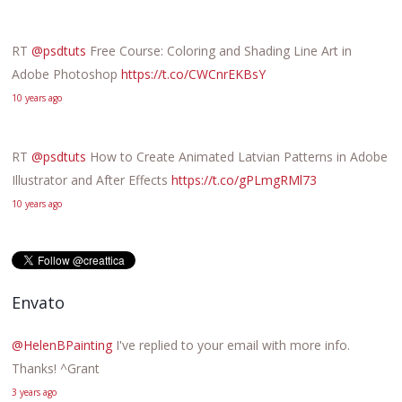
RT
@psdtuts
Free Course: Coloring and Shading Line Art in
Adobe Photoshop
https://t.co/CWCnrEKBsY
10 years ago
RT
@psdtuts
How to Create Animated Latvian Patterns in Adobe
Illustrator and After Effects
https://t.co/gPLmgRMl73
10 years ago
Envato
@HelenBPainting
I've replied to your email with more info.
Thanks! ^Grant
3 years ago