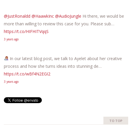
@JustRonaldd
@HaawkInc
@AudioJungle
Hi there, we would be
more than willing to review this case for you. Please sub…
https://t.co/HIFHITVqqS
3 years ago
In our latest blog post, we talk to Ayelet about her creative
process and how she turns ideas into stunning de…
https://t.co/wBf4N2EGI2
3 years ago
TO TOP