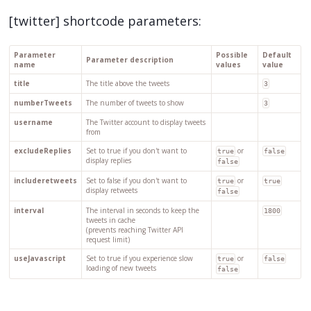
[twitter] shortcode parameters:
Parameter
Possible
Default
Parameter description
name
values
value
title
The title above the tweets
3
numberTweets
The number of tweets to show
3
username
The Twitter account to display tweets
from
excludeReplies
Set to true if you don't want to
or
true
false
display replies
false
includeretweets
Set to false if you don't want to
or
true
true
display retweets
false
interval
The interval in seconds to keep the
1800
tweets in cache
(prevents reaching Twitter API
request limit)
useJavascript
Set to true if you experience slow
or
true
false
loading of new tweets
false