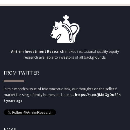
Antrim Investment Research
makes institutional quality equity
research available to investors of all backgrounds.
FROM TWITTER
In this month's issue of Idiosyncratic Risk, our thoughts on the sellers'
market for single family homes and late s…
https://t.co/JMdGgDuEFn
5 years ago
EMAIL