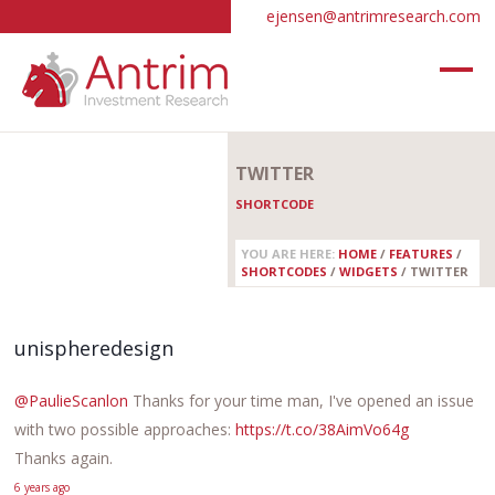
ejensen@antrimresearch.com
TWITTER
SHORTCODE
YOU ARE HERE:
HOME
/
FEATURES
/
SHORTCODES
/
WIDGETS
/
TWITTER
unispheredesign
@PaulieScanlon
Thanks for your time man, I've opened an issue
with two possible approaches:
https://t.co/38AimVo64g
Thanks again.
6 years ago