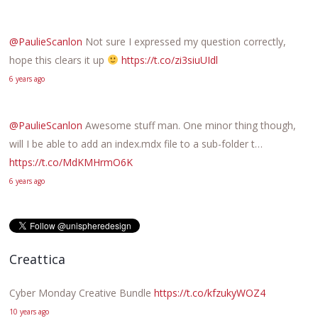
@PaulieScanlon
Not sure I expressed my question correctly,
hope this clears it up
https://t.co/zi3siuUIdl
6 years ago
@PaulieScanlon
Awesome stuff man. One minor thing though,
will I be able to add an index.mdx file to a sub-folder t…
https://t.co/MdKMHrmO6K
6 years ago
Creattica
Cyber Monday Creative Bundle
https://t.co/kfzukyWOZ4
10 years ago