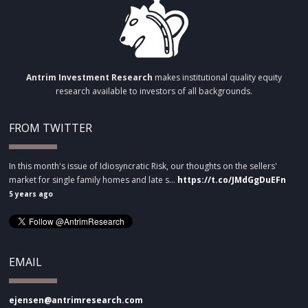
Antrim Investment Research
makes institutional quality equity
research available to investors of all backgrounds.
FROM TWITTER
In this month's issue of Idiosyncratic Risk, our thoughts on the sellers'
market for single family homes and late s…
https://t.co/JMdGgDuEFn
5 years ago
EMAIL
ejensen@antrimresearch.com