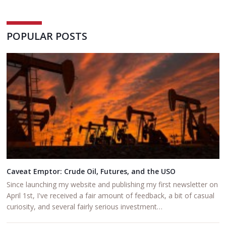
POPULAR POSTS
Caveat Emptor: Crude Oil, Futures, and the USO
Since launching my website and publishing my first newsletter on
April 1st, I've received a fair amount of feedback, a bit of casual
curiosity, and several fairly serious investment…