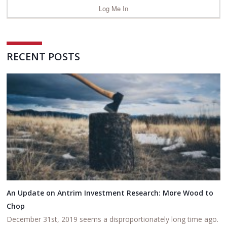
RECENT POSTS
An Update on Antrim Investment Research: More Wood to
Chop
December 31st, 2019 seems a disproportionately long time ago.