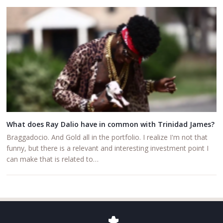
What does Ray Dalio have in common with Trinidad James?
Braggadocio. And Gold all in the portfolio. I realize I'm not that
funny, but there is a relevant and interesting investment point I
can make that is related to…