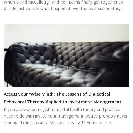
When David McCullough and Ken Burns finally get together to
decide just exactly what happened over the past six months,…
Access your “Wise Mind”: The Lessons of Dialectical
Behavioral Therapy Applied to Investment Management
If you are wondering what mental health theory and practice
have to do with investment management, you’ve probably never
managed client assets. I’ve spent nearly 11 years on the…