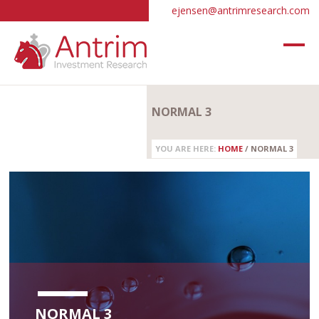
ejensen@antrimresearch.com
NORMAL 3
YOU ARE HERE:
HOME
/
NORMAL 3
NORMAL 3