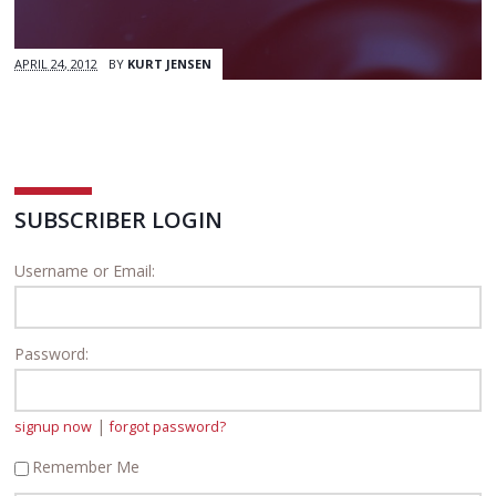
APRIL 24, 2012
BY
KURT JENSEN
SUBSCRIBER LOGIN
Username or Email:
Password:
|
signup now
forgot password?
Remember Me