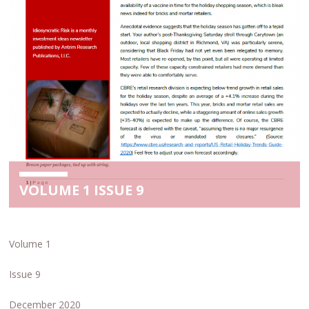
VOLUME 1 ISSUE 9
Volume 1
Issue 9
December 2020