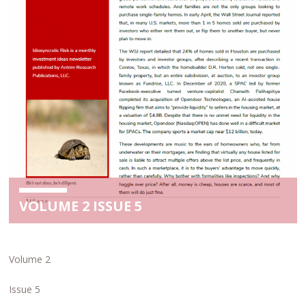
VOLUME 2 ISSUE 5
Volume 2
Issue 5