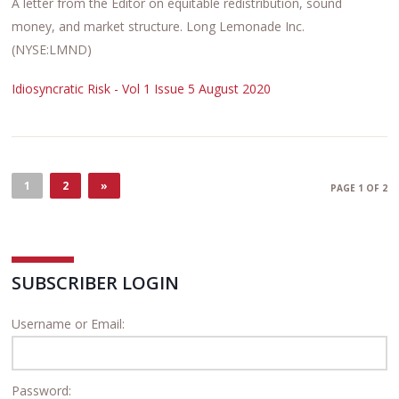
A letter from the Editor on equitable redistribution, sound
money, and market structure. Long Lemonade Inc.
(NYSE:LMND)
Idiosyncratic Risk - Vol 1 Issue 5 August 2020
1
2
»
PAGE 1 OF 2
SUBSCRIBER LOGIN
Username or Email:
Password: