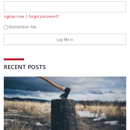
|
signup now
forgot password?
Remember Me
RECENT POSTS