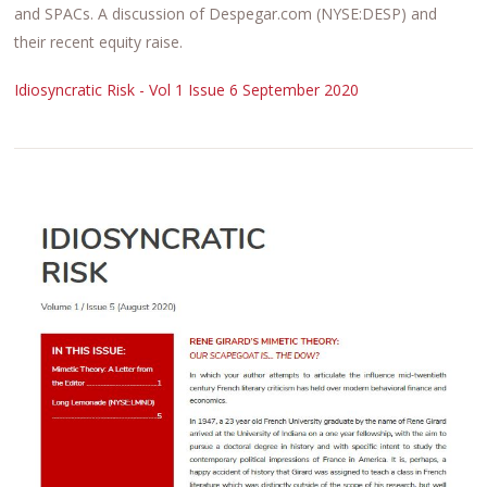
and SPACs. A discussion of Despegar.com (NYSE:DESP) and
their recent equity raise.
Idiosyncratic Risk - Vol 1 Issue 6 September 2020