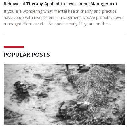
Behavioral Therapy Applied to Investment Management
If you are wondering what mental health theory and practice
have to do with investment management, you’ve probably never
managed client assets. I’ve spent nearly 11 years on the…
POPULAR POSTS