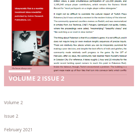
VOLUME 2 ISSUE 2
Volume 2
Issue 2
February 2021