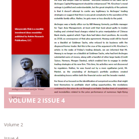
VOLUME 2 ISSUE 4
Volume 2
Issue 4