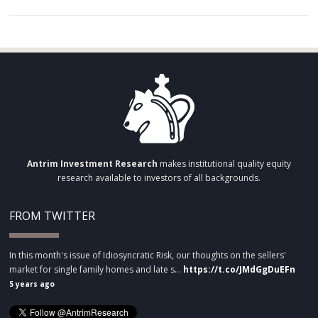
Antrim Investment Research
makes institutional quality equity
research available to investors of all backgrounds.
FROM TWITTER
In this month's issue of Idiosyncratic Risk, our thoughts on the sellers'
market for single family homes and late s…
https://t.co/JMdGgDuEFn
5 years ago