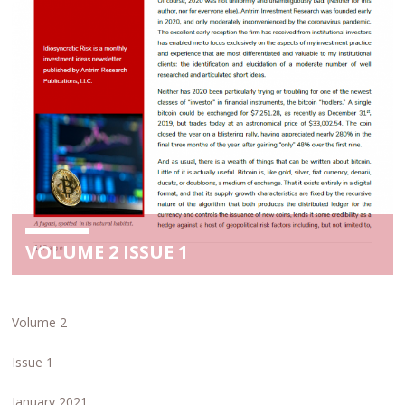
VOLUME 2 ISSUE 1
Volume 2
Issue 1
January 2021