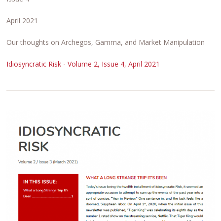
April 2021
Our thoughts on Archegos, Gamma, and Market Manipulation
Idiosyncratic Risk - Volume 2, Issue 4, April 2021