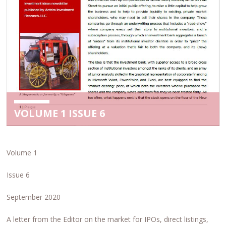
VOLUME 1 ISSUE 6
Volume 1
Issue 6
September 2020
A letter from the Editor on the market for IPOs, direct listings,