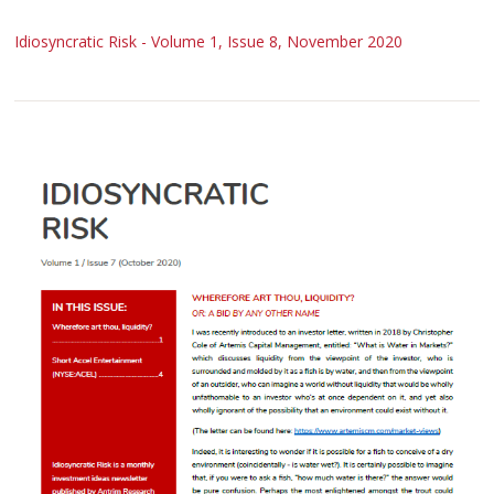
Idiosyncratic Risk - Volume 1, Issue 8, November 2020