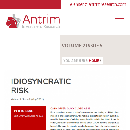
ejensen@antrimresearch.com
VOLUME 2 ISSUE 5
YOU ARE HERE:
HOME
/