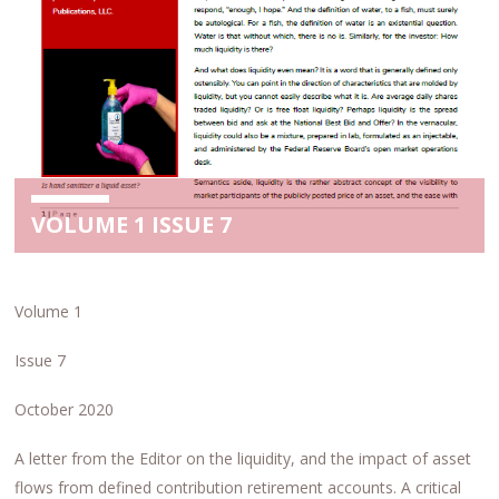
VOLUME 1 ISSUE 7
Volume 1
Issue 7
October 2020
A letter from the Editor on the liquidity, and the impact of asset
flows from defined contribution retirement accounts. A critical