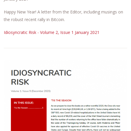
Happy New Year! A letter from the Editor, including musings on
the robust recent rally in Bitcoin.
Idiosyncratic Risk - Volume 2, Issue 1 January 2021