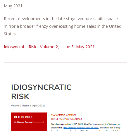
May 2021
Recent developments in the late stage venture capital space
mirror a broader frenzy over existing home sales in the United
States
Idiosyncratic Risk - Volume 2, Issue 5, May 2021