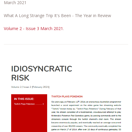
March 2021
What A Long Strange Trip It's Been - The Year in Review
Volume 2 - Issue 3 March 2021
.