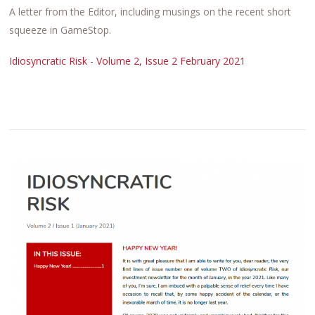
A letter from the Editor, including musings on the recent short
squeeze in GameStop.
Idiosyncratic Risk - Volume 2, Issue 2 February 2021