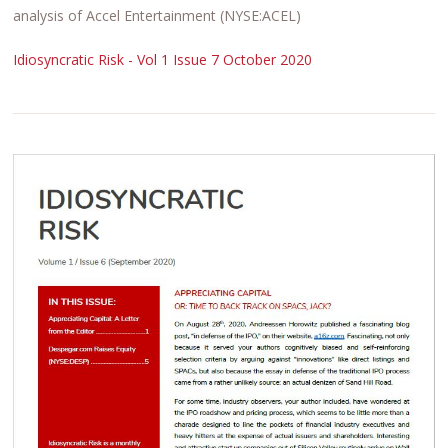
analysis of Accel Entertainment (NYSE:ACEL)
Idiosyncratic Risk - Vol 1 Issue 7 October 2020