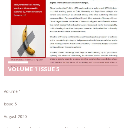
VOLUME 1 ISSUE 5
Volume 1
Issue 5
August 2020