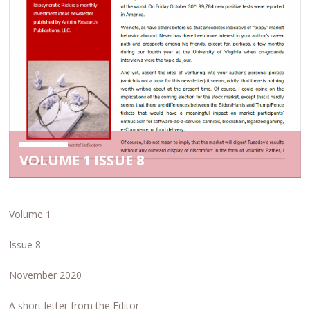
VOLUME 1 ISSUE 8
Volume 1
Issue 8
November 2020
A short letter from the Editor