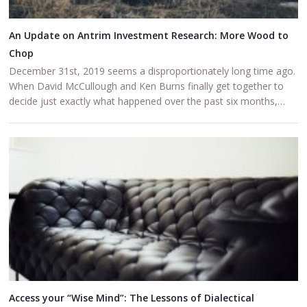
An Update on Antrim Investment Research: More Wood to
Chop
December 31st, 2019 seems a disproportionately long time ago.
When David McCullough and Ken Burns finally get together to
decide just exactly what happened over the past six months,…
Access your “Wise Mind”: The Lessons of Dialectical