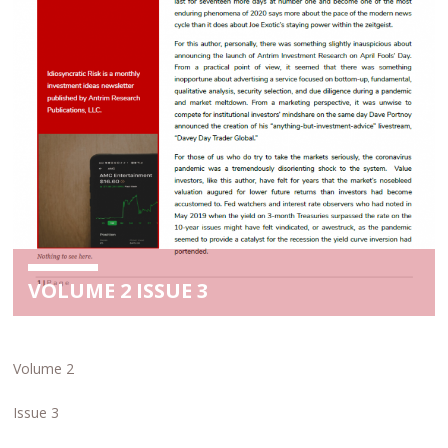
VOLUME 2 ISSUE 3
Volume 2
Issue 3