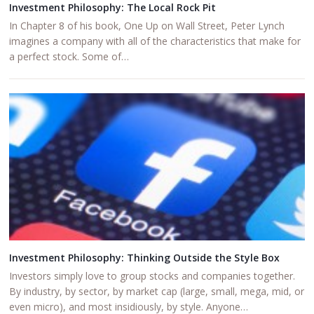
Investment Philosophy: The Local Rock Pit
In Chapter 8 of his book, One Up on Wall Street, Peter Lynch
imagines a company with all of the characteristics that make for
a perfect stock. Some of…
Investment Philosophy: Thinking Outside the Style Box
Investors simply love to group stocks and companies together.
By industry, by sector, by market cap (large, small, mega, mid, or
even micro), and most insidiously, by style. Anyone…