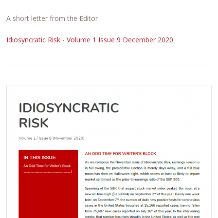
A short letter from the Editor
Idiosyncratic Risk - Volume 1 Issue 9 December 2020