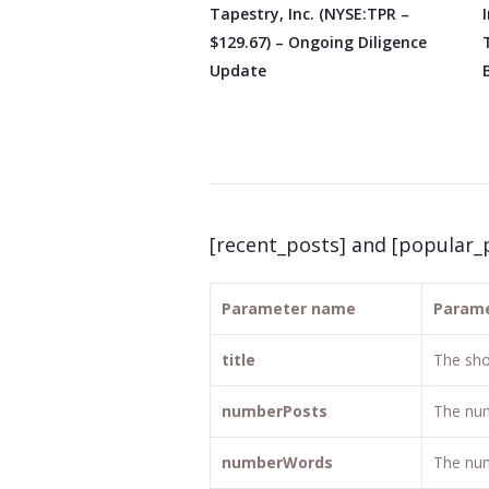
Tapestry, Inc. (NYSE:TPR –
$129.67) – Ongoing Diligence
Update
[recent_posts] and [popular_
Parameter name
Parame
title
The sho
numberPosts
The num
numberWords
The num