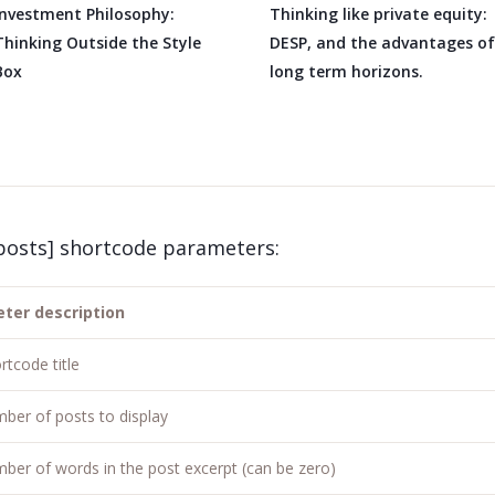
Investment Philosophy:
Thinking like private equity:
Thinking Outside the Style
DESP, and the advantages of
Box
long term horizons.
posts] shortcode parameters:
ter description
rtcode title
ber of posts to display
ber of words in the post excerpt (can be zero)