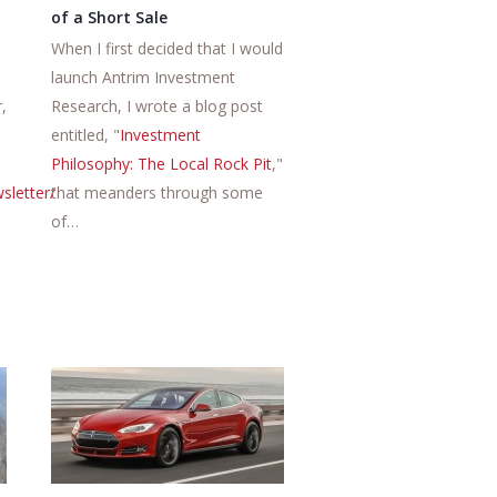
of a Short Sale
When I first decided that I would
launch Antrim Investment
,
Research, I wrote a blog post
entitled, "
Investment
Philosophy: The Local Rock Pit
,"
sletter/
that meanders through some
of…