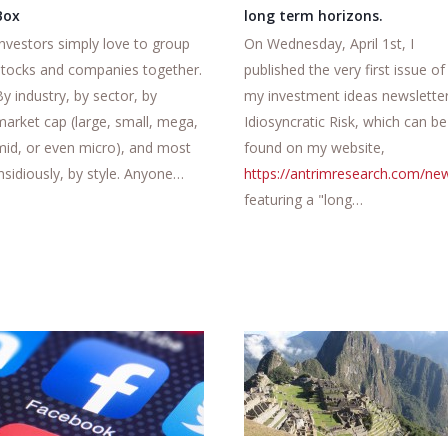
Box
long term horizons.
Investors simply love to group
On Wednesday, April 1st, I
stocks and companies together.
published the very first issue of
By industry, by sector, by
my investment ideas newsletter
market cap (large, small, mega,
Idiosyncratic Risk, which can be
mid, or even micro), and most
found on my website,
insidiously, by style. Anyone…
https://antrimresearch.com/new
featuring a "long…