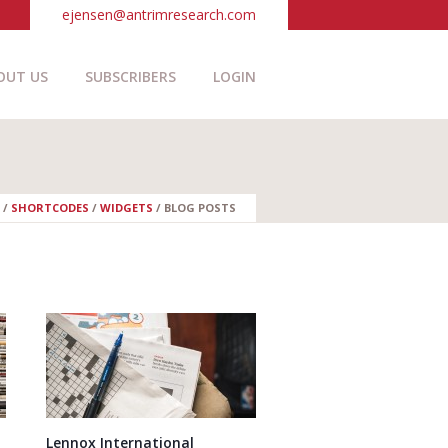
ejensen@antrimresearch.com
OUT US
SUBSCRIBERS
LOGIN
/
SHORTCODES
/
WIDGETS
/
BLOG POSTS
Lennox International