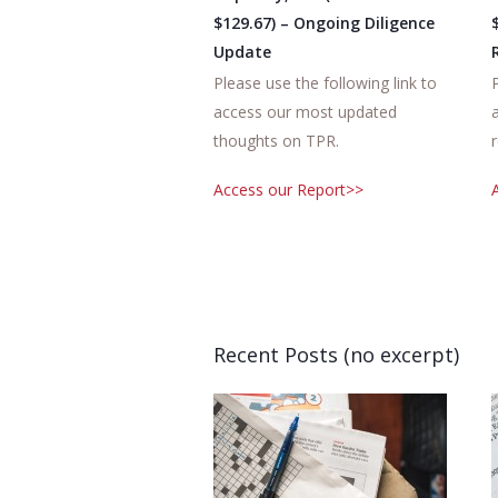
$129.67) – Ongoing Diligence
Update
Please use the following link to
access our most updated
thoughts on TPR.
Access our Report>>
Recent Posts (no excerpt)