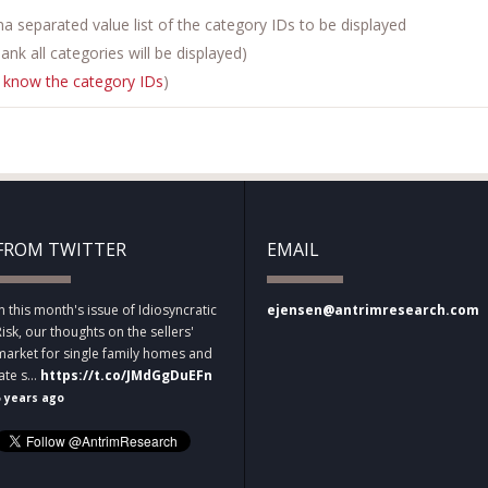
 separated value list of the category IDs to be displayed
 blank all categories will be displayed)
 know the category IDs
)
FROM TWITTER
EMAIL
In this month's issue of Idiosyncratic
ejensen@antrimresearch.com
Risk, our thoughts on the sellers'
market for single family homes and
late s…
https://t.co/JMdGgDuEFn
5 years ago