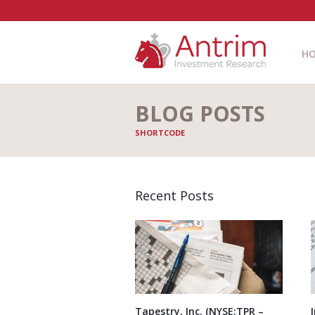
H
BLOG POSTS
SHORTCODE
Recent Posts
Tapestry, Inc. (NYSE:TPR –