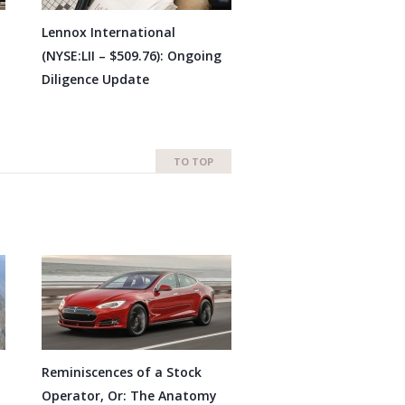
Lennox International
(NYSE:LII – $509.76): Ongoing
Diligence Update
TO TOP
Reminiscences of a Stock
Operator, Or: The Anatomy