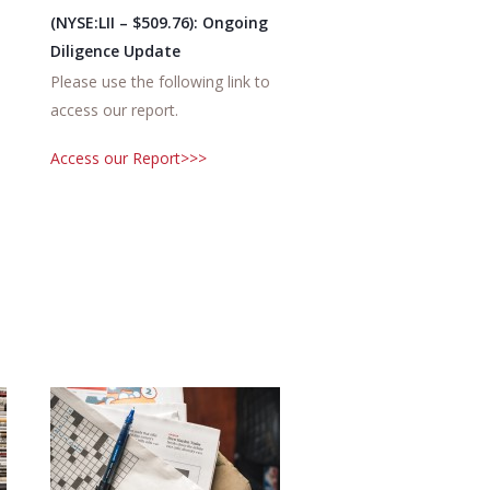
(NYSE:LII – $509.76): Ongoing
Diligence Update
Please use the following link to
access our report.
Access our Report>>>