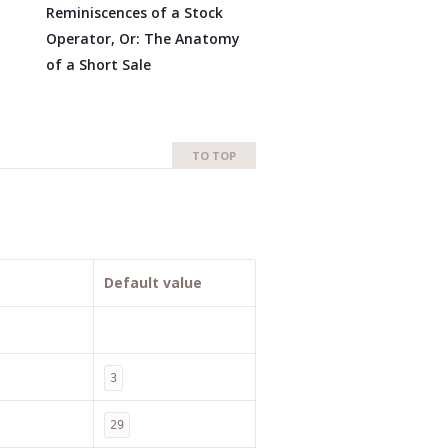
Reminiscences of a Stock
Operator, Or: The Anatomy
of a Short Sale
TO TOP
Default value
3
29