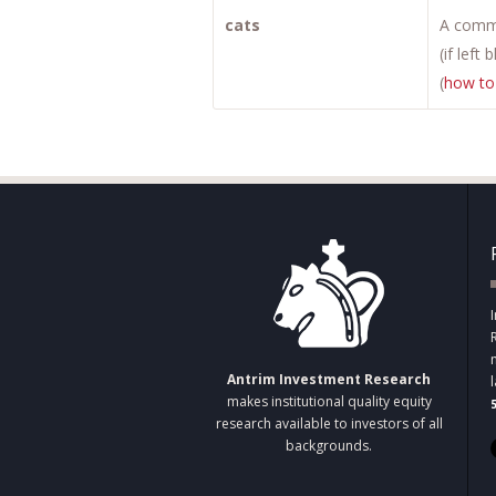
cats
A comma
(if left
(
how to
Antrim Investment Research
makes institutional quality equity
research available to investors of all
backgrounds.