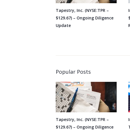
Tapestry, Inc. (NYSE:TPR –
$129.67) – Ongoing Diligence
Update
Popular Posts
Tapestry, Inc. (NYSE:TPR –
$129.67) – Ongoing Diligence