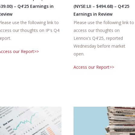
$39.00) – Q4’25 Earnings in
(NYSE:LII – $494.68) – Q4’25
Review
Earnings in Review
Please use the following link to
Please use the following link to
access our thoughts on IP's Q4
access our thoughts on
report.
Lennox's Q4'25, reported
Wednesday before market
Access our Report>>
open.
Access our Report>>