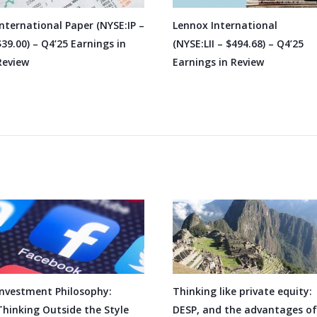
International Paper (NYSE:IP –
Lennox International
$39.00) – Q4’25 Earnings in
(NYSE:LII – $494.68) – Q4’25
Review
Earnings in Review
Investment Philosophy:
Thinking like private equity:
Thinking Outside the Style
DESP, and the advantages of