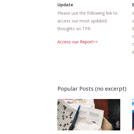
Update
Please use the following link to
access our most updated
thoughts on TPR.
Access our Report>>
Popular Posts (no excerpt)