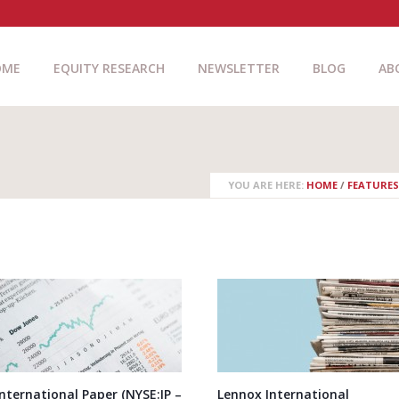
OME
EQUITY RESEARCH
NEWSLETTER
BLOG
AB
YOU ARE HERE:
HOME
/
FEATURES
International Paper (NYSE:IP –
Lennox International